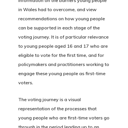
information on the barriers young people
in Wales had to overcome, and view
recommendations on how young people
can be supported in each stage of the
voting journey. It is of particular relevance
to young people aged 16 and 17 who are
eligible to vote for the first time, and for
policymakers and practitioners working to
engage these young people as first-time
voters.
The voting journey is a visual
representation of the processes that
young people who are first-time voters go
through in the period leading up to an