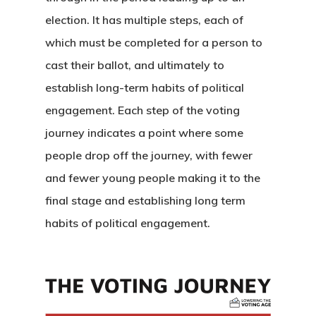
election. It has multiple steps, each of
which must be completed for a person to
cast their ballot, and ultimately to
establish long-term habits of political
engagement. Each step of the voting
journey indicates a point where some
people drop off the journey, with fewer
and fewer young people making it to the
final stage and establishing long term
habits of political engagement.