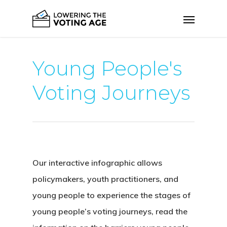
Young People's
Voting Journeys
Our interactive infographic allows
policymakers, youth practitioners, and
young people to experience the stages of
young people’s voting journeys, read the