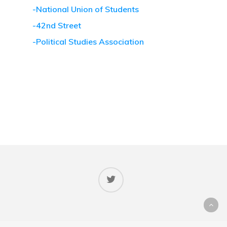
-National Union of Students
-42nd Street
-Political Studies Association
© 2026 Votes at Sixteen.