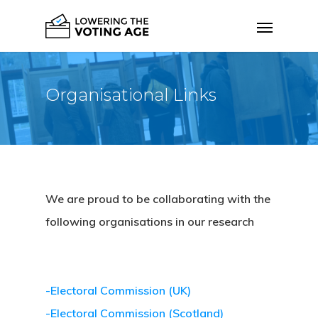
Organisational Links
We are proud to be collaborating with the
following organisations in our research
-Electoral Commission (UK)
-Electoral Commission (Scotland)