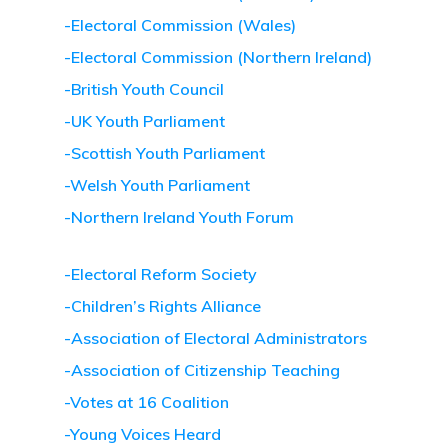
-Electoral Commission (Wales)
-Electoral Commission (Northern Ireland)
-British Youth Council
-UK Youth Parliament
-Scottish Youth Parliament
-Welsh Youth Parliament
-Northern Ireland Youth Forum
-Electoral Reform Society
-Children’s Rights Alliance
-Association of Electoral Administrators
-Association of Citizenship Teaching
-Votes at 16 Coalition
-Young Voices Heard