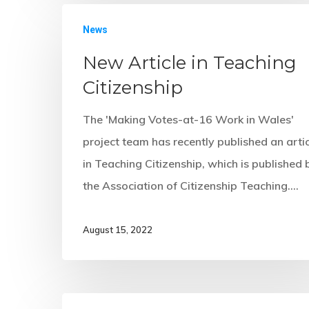
News
New Article in Teaching
Citizenship
The 'Making Votes-at-16 Work in Wales'
project team has recently published an arti
in Teaching Citizenship, which is published 
the Association of Citizenship Teaching.…
August 15, 2022