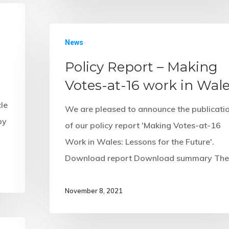
News
Policy Report – Making
Votes-at-16 work in Wal
cle
We are pleased to announce the publicati
by
of our policy report 'Making Votes-at-16
Work in Wales: Lessons for the Future'.
Download report Download summary Th
November 8, 2021