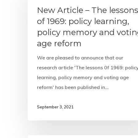
New Article – The lesson
of 1969: policy learning,
policy memory and voti
age reform
We are pleased to announce that our
research article 'The lessons 0f 1969: polic
learning, policy memory and voting age
reform' has been published in…
September 3, 2021