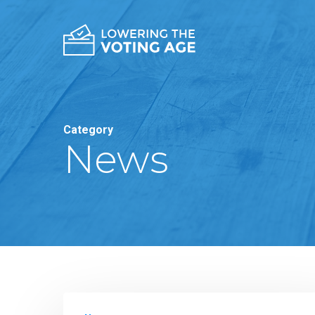
Category
News