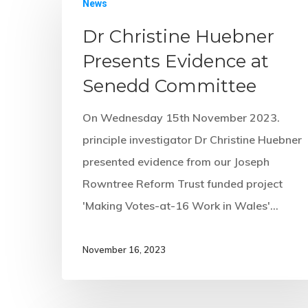
News
Dr Christine Huebner
Presents Evidence at
Senedd Committee
On Wednesday 15th November 2023.
principle investigator Dr Christine Huebner
presented evidence from our Joseph
Rowntree Reform Trust funded project
'Making Votes-at-16 Work in Wales'…
November 16, 2023