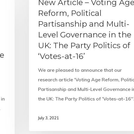
New Article – Voting Ag
Reform, Political
Partisanship and Multi-
Level Governance in the
UK: The Party Politics of
he
‘Votes-at-16’
We are pleased to announce that our
research article 'Voting Age Reform, Politi
Partisanship and Multi-Level Governance i
in
the UK: The Party Politics of 'Votes-at-16'
…
July 3, 2021