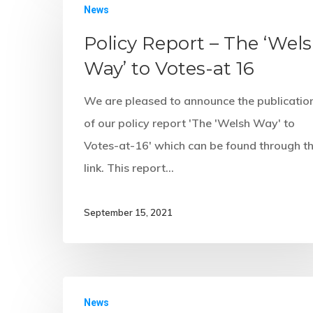
News
Policy Report – The ‘Wel
Way’ to Votes-at 16
We are pleased to announce the publicatio
of our policy report 'The 'Welsh Way' to
Votes-at-16' which can be found through th
link. This report…
September 15, 2021
News