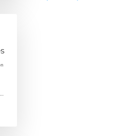
es
on
e…