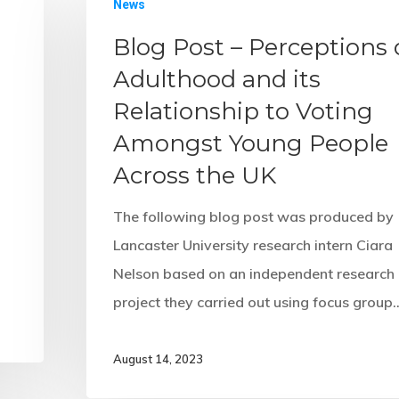
News
Blog Post – Perceptions 
Adulthood and its
Relationship to Voting
Amongst Young People
Across the UK
The following blog post was produced by
Lancaster University research intern Ciara
Nelson based on an independent research
project they carried out using focus group
August 14, 2023