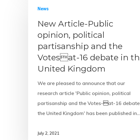
News
New Article-Public
opinion, political
partisanship and the
Votesat-16 debate in t
United Kingdom
We are pleased to announce that our
research article 'Public opinion, political
partisanship and the Votes-at-16 debate 
the United Kingdom' has been published in
July 2, 2021