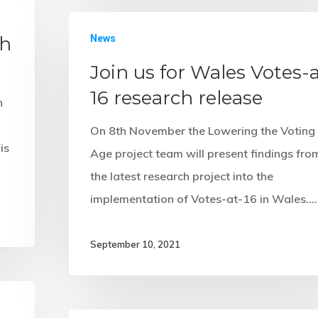
sh
News
Join us for Wales Votes-a
16 research release
n
On 8th November the Lowering the Voting
is
Age project team will present findings fro
the latest research project into the
implementation of Votes-at-16 in Wales.…
September 10, 2021