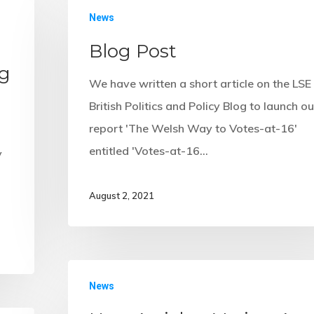
s
News
Blog Post
ng
We have written a short article on the LSE
British Politics and Policy Blog to launch ou
report 'The Welsh Way to Votes-at-16'
entitled 'Votes-at-16…
y
August 2, 2021
News