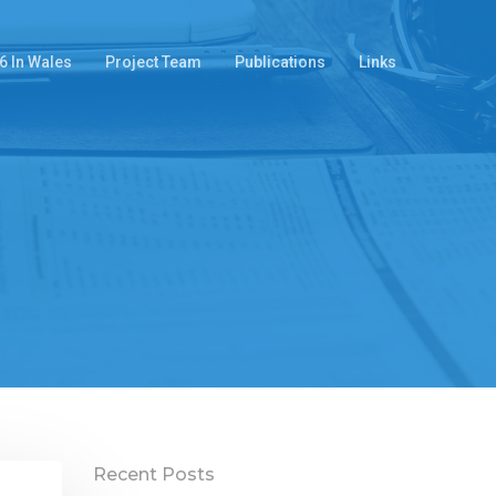
6 In Wales
Project Team
Publications
Links
Recent Posts