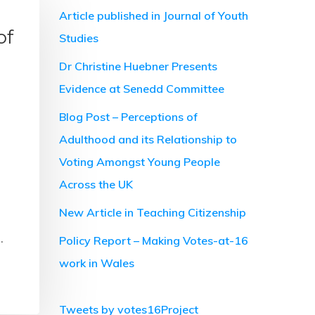
Article published in Journal of Youth
of
Studies
Dr Christine Huebner Presents
Evidence at Senedd Committee
Blog Post – Perceptions of
Adulthood and its Relationship to
Voting Amongst Young People
Across the UK
New Article in Teaching Citizenship
…
Policy Report – Making Votes-at-16
work in Wales
Tweets by votes16Project