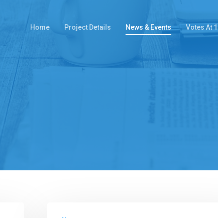
Home
Project Details
News & Events
Votes At 1