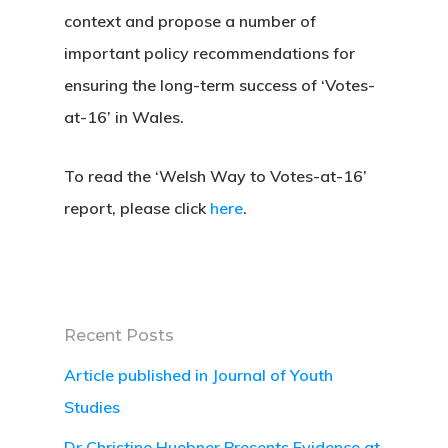
context and propose a number of
important policy recommendations for
ensuring the long-term success of ‘Votes-
at-16’ in Wales.
To read the ‘Welsh Way to Votes-at-16’
report, please click
here
.
Recent Posts
Article published in Journal of Youth
Studies
Dr Christine Huebner Presents Evidence at