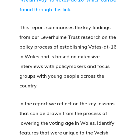
found through this link.
This report summarises the key findings
from our Leverhulme Trust research on the
policy process of establishing Votes-at-16
in Wales and is based on extensive
interviews with policymakers and focus
groups with young people across the
country.
In the report we reflect on the key lessons
that can be drawn from the process of
lowering the voting age in Wales, identify
features that were unique to the Welsh