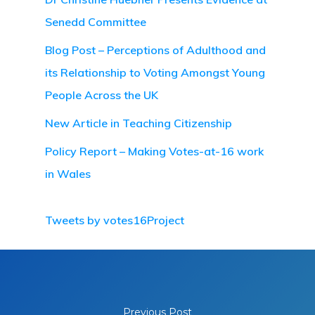
Senedd Committee
Blog Post – Perceptions of Adulthood and
its Relationship to Voting Amongst Young
People Across the UK
New Article in Teaching Citizenship
Policy Report – Making Votes-at-16 work
in Wales
Tweets by votes16Project
Previous Post