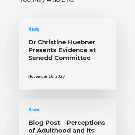
News
Dr Christine Huebner
Presents Evidence at
Senedd Committee
November 16, 2023
News
Blog Post – Perceptions
of Adulthood and its