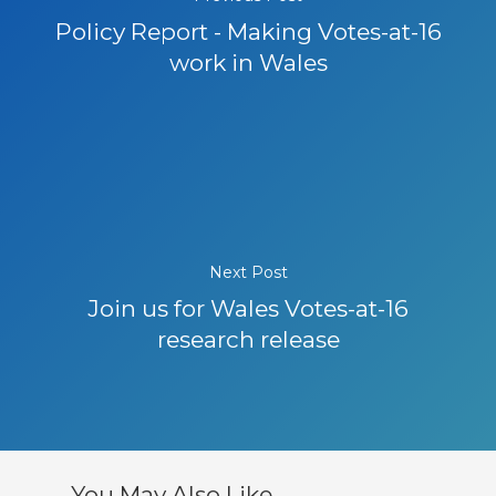
Policy Report - Making Votes-at-16
work in Wales
Next Post
Join us for Wales Votes-at-16
research release
You May Also Like