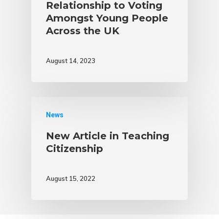
Relationship to Voting
Amongst Young People
Across the UK
August 14, 2023
News
New Article in Teaching
Citizenship
August 15, 2022