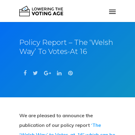
Policy Report – The ‘Welsh
Way’ To Votes-At 16
We are pleased to announce the
publication of our policy report
‘The
‘Welsh Way’ to Votes-at-16′ which can be