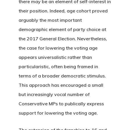
there may be an element of self-interest in
their position. Indeed, age cohort proved
arguably the most important
demographic element of party choice at
the 2017 General Election. Nevertheless,
the case for lowering the voting age
appears universalistic rather than
particularistic, often being framed in
terms of a broader democratic stimulus.
This approach has encouraged a small
but increasingly vocal number of
Conservative MPs to publically express
support for lowering the voting age.
The extension of the franchise to 16 and