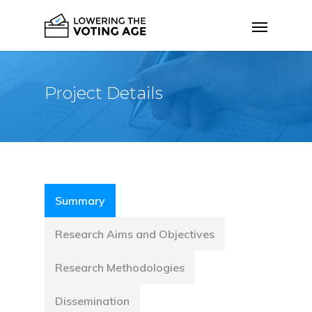
Project Details
Summary
Research Aims and Objectives
Research Methodologies
Dissemination