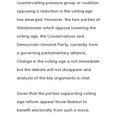
countervailing pressure group or coalition
opposing a reduction in the voting age
has emerged. However, the two parties at
Westminster which oppose lowering the
voting age, the Conservatives and
Democratic Unionist Party, currently form
a governing parliamentary alliance.
Change in the voting age is not immediate
but the debate will not disappear and
analysis of the key arguments is vital.
Given that the parties supporting voting
age reform appear those likeliest to
benefit electorally from such a move,