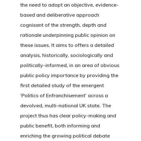
the need to adopt an objective, evidence-
based and deliberative approach
cognisant of the strength, depth and
rationale underpinning public opinion on
these issues. It aims to offers a detailed
analysis, historically, sociologically and
politically-informed, in an area of obvious
public policy importance by providing the
first detailed study of the emergent
‘Politics of Enfranchisement’ across a
devolved, multi-national UK state. The
project thus has clear policy-making and
public benefit, both informing and
enriching the growing political debate