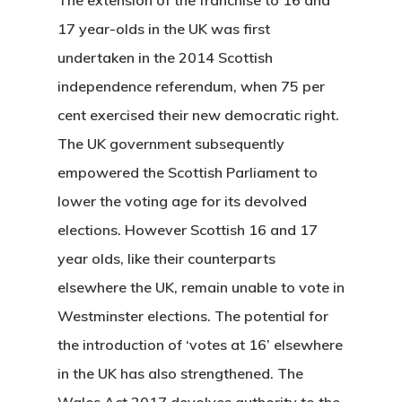
17 year-olds in the UK was first
undertaken in the 2014 Scottish
independence referendum, when 75 per
cent exercised their new democratic right.
The UK government subsequently
empowered the Scottish Parliament to
lower the voting age for its devolved
elections. However Scottish 16 and 17
year olds, like their counterparts
elsewhere the UK, remain unable to vote in
Westminster elections. The potential for
the introduction of ‘votes at 16’ elsewhere
in the UK has also strengthened. The
Wales Act 2017 devolves authority to the