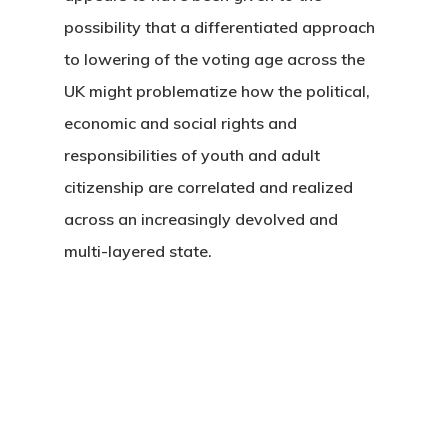
possibility that a differentiated approach
to lowering of the voting age across the
UK might problematize how the political,
economic and social rights and
responsibilities of youth and adult
citizenship are correlated and realized
across an increasingly devolved and
multi-layered state.