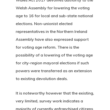
Welsh Assembly for lowering the voting
age to 16 for local and sub-state national
elections. Non-unionist elected
representatives in the Northern Ireland
Assembly have also expressed support
for voting age reform. There is the
possibility of a lowering of the voting age
for city-region mayoral elections if such
powers were transferred as an extension
to existing devolution deals.
It is noteworthy however that the existing,
very limited, survey work indicates a
majority of currently enfranchised citizens