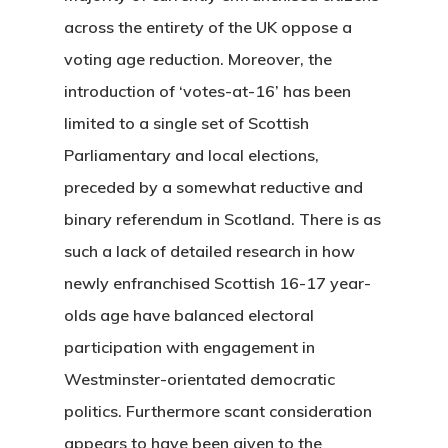
across the entirety of the UK oppose a
voting age reduction. Moreover, the
introduction of ‘votes-at-16’ has been
limited to a single set of Scottish
Parliamentary and local elections,
preceded by a somewhat reductive and
binary referendum in Scotland. There is as
such a lack of detailed research in how
newly enfranchised Scottish 16-17 year-
olds age have balanced electoral
participation with engagement in
Westminster-orientated democratic
politics. Furthermore scant consideration
appears to have been given to the