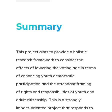
Summary
This project aims to provide a holistic
research framework to consider the
effects of lowering the voting age in terms
of enhancing youth democratic
participation and the attendant framing
of rights and responsibilities of youth and
adult citizenship. This is a strongly
impact-oriented project that responds to