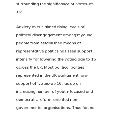
surrounding the significance of ‘votes-at-
16’.
Anxiety over claimed rising levels of
political disengagement amongst young
people from established means of
representative politics has seen support
intensify for lowering the voting age to 16
across the UK. Most political parties
represented in the UK parliament now
support of ’votes-at-16’, as do an
increasing number of youth-focused and
democratic reform-oriented non-
governmental organisations. Thus far, no