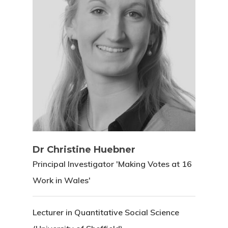
Dr Christine Huebner
Principal Investigator 'Making Votes at 16
Work in Wales'
Lecturer in Quantitative Social Science