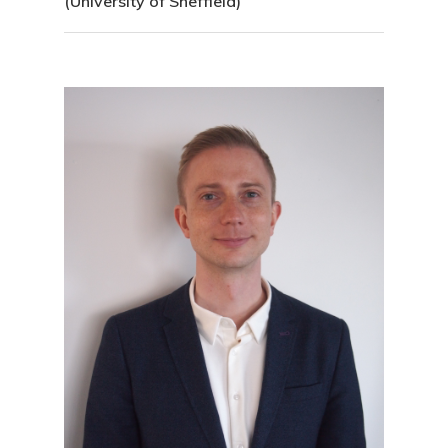
(University of Sheffield)