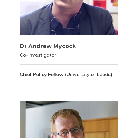
Dr Andrew Mycock
Co-Investigator
Chief Policy Fellow (University of Leeds)