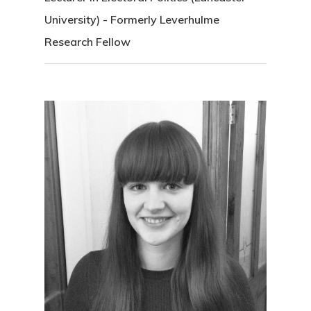
University) - Formerly Leverhulme
Research Fellow