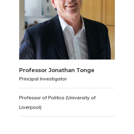
Professor Jonathan Tonge
Principal Investigator
Professor of Politics (University of
Liverpool)