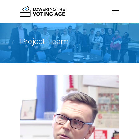
Project Team