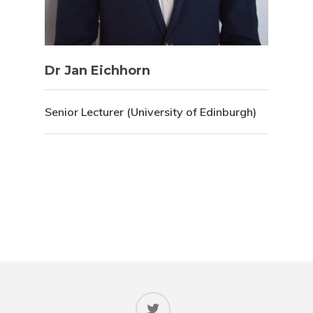
Dr Jan Eichhorn
Senior Lecturer (University of Edinburgh)