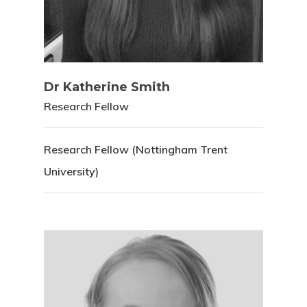
Dr Katherine Smith
Research Fellow
Research Fellow (Nottingham Trent
University)