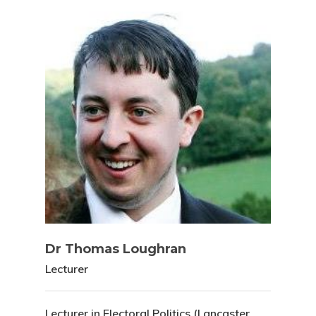
Dr Thomas Loughran
Lecturer
Lecturer in Electoral Politics (Lancaster