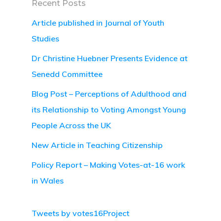
Recent Posts
Article published in Journal of Youth
Studies
Dr Christine Huebner Presents Evidence at
Senedd Committee
Blog Post – Perceptions of Adulthood and
its Relationship to Voting Amongst Young
People Across the UK
New Article in Teaching Citizenship
Policy Report – Making Votes-at-16 work
in Wales
Tweets by votes16Project