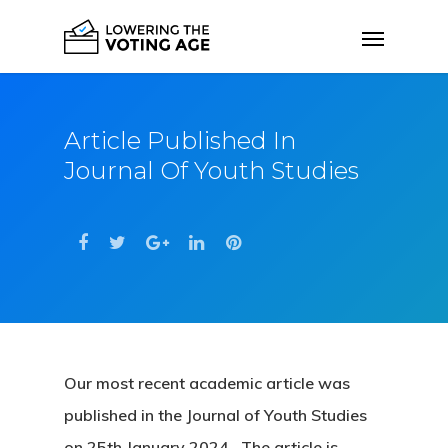
Article Published In
Journal Of Youth Studies
Our most recent academic article was
published in the Journal of Youth Studies
on 25th January 2024. The article is