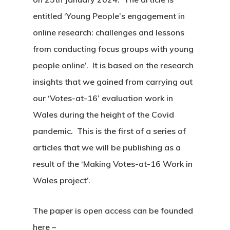
entitled ‘Young People’s engagement in
online research: challenges and lessons
from conducting focus groups with young
people online’. It is based on the research
insights that we gained from carrying out
our ‘Votes-at-16’ evaluation work in
Wales during the height of the Covid
pandemic. This is the first of a series of
articles that we will be publishing as a
result of the ‘Making Votes-at-16 Work in
Wales project’.
The paper is open access can be founded
here –