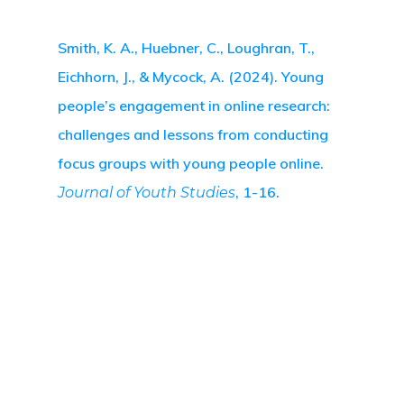
Smith, K. A., Huebner, C., Loughran, T.,
Eichhorn, J., & Mycock, A. (2024). Young
people’s engagement in online research:
challenges and lessons from conducting
focus groups with young people online.
, 1-16.
Journal of Youth Studies