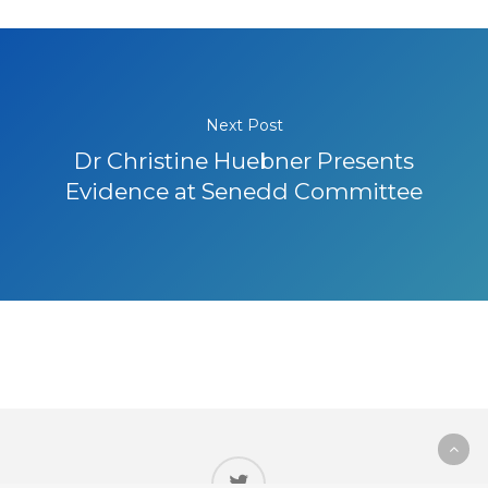
Next Post
Dr Christine Huebner Presents
Evidence at Senedd Committee