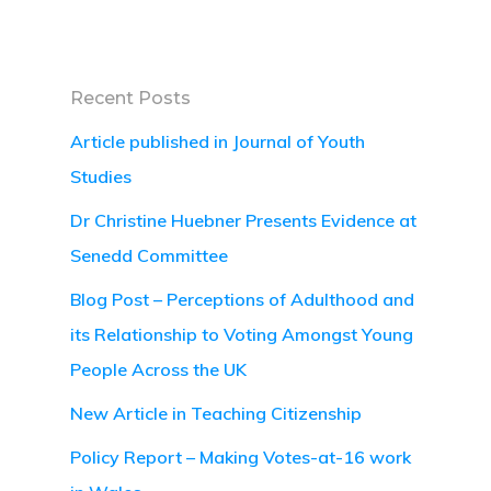
Recent Posts
Article published in Journal of Youth
Studies
Dr Christine Huebner Presents Evidence at
Senedd Committee
Blog Post – Perceptions of Adulthood and
its Relationship to Voting Amongst Young
People Across the UK
New Article in Teaching Citizenship
Policy Report – Making Votes-at-16 work