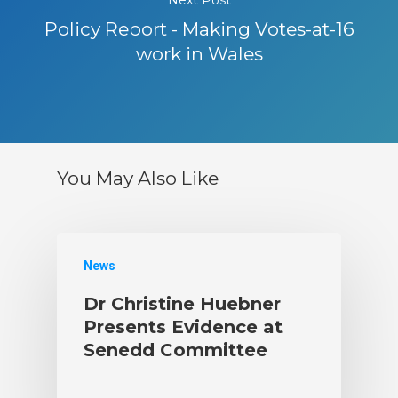
Policy Report - Making Votes-at-16
work in Wales
You May Also Like
News
Dr Christine Huebner
Presents Evidence at
Senedd Committee