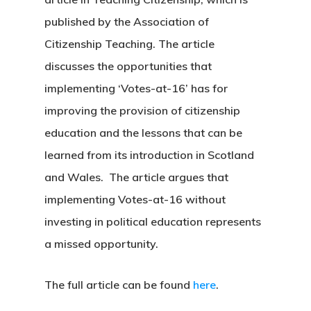
published by the Association of
Citizenship Teaching. The article
discusses the opportunities that
implementing ‘Votes-at-16’ has for
improving the provision of citizenship
education and the lessons that can be
learned from its introduction in Scotland
and Wales. The article argues that
implementing Votes-at-16 without
investing in political education represents
a missed opportunity.
The full article can be found
here
.