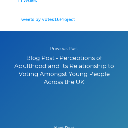
in Wales
Tweets by votes16Project
Previous Post
Blog Post - Perceptions of
Adulthood and its Relationship to
Voting Amongst Young People
Across the UK
Next Post