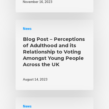
November 16, 2023
News
Blog Post – Perceptions
of Adulthood and its
Relationship to Voting
Amongst Young People
Across the UK
August 14, 2023
News