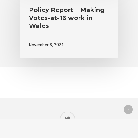
Policy Report – Making
Votes-at-16 work in
Wales
November 8, 2021