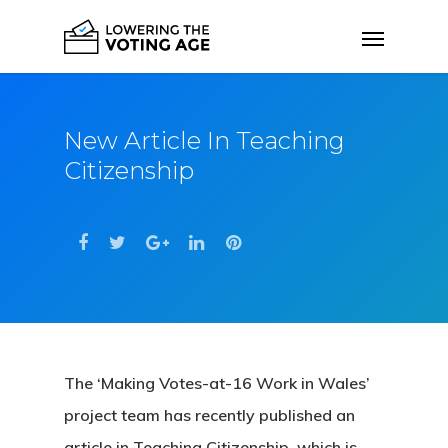
New Article In Teaching
Citizenship
The ‘Making Votes-at-16 Work in Wales’
project team has recently published an
article in Teaching Citizenship, which is