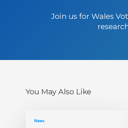
Join us for Wales Vo
research
You May Also Like
News