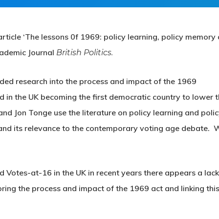
rticle ‘The lessons 0f 1969: policy learning, policy memory
cademic Journal
British Politics.
nded research into the process and impact of the 1969
d in the UK becoming the first democratic country to lower 
d Jon Tonge use the literature on policy learning and poli
and its relevance to the contemporary voting age debate. 
d Votes-at-16 in the UK in recent years there appears a lack
ing the process and impact of the 1969 act and linking this