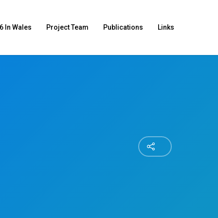
6 In Wales
Project Team
Publications
Links