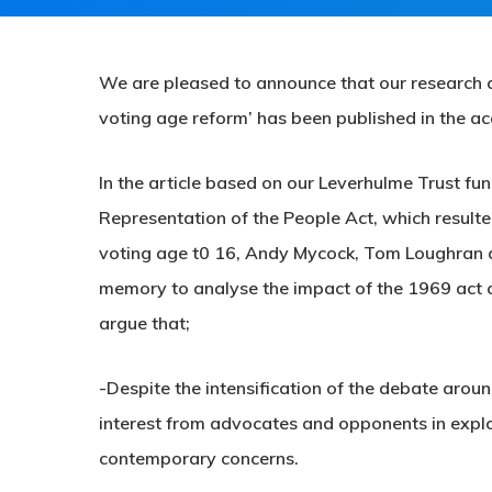
We are pleased to announce that our research a
voting age reform’ has been published in the a
In the article based on our Leverhulme Trust fu
Representation of the People Act, which resulte
voting age t0 16, Andy Mycock, Tom Loughran an
memory to analyse the impact of the 1969 act 
argue that;
-Despite the intensification of the debate aroun
interest from advocates and opponents in explor
contemporary concerns.