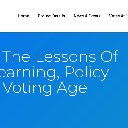
Home
Project Details
News & Events
Votes At 1
 The Lessons Of
earning, Policy
Voting Age