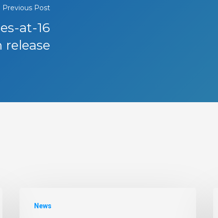
Previous Post
tes-at-16
 release
News