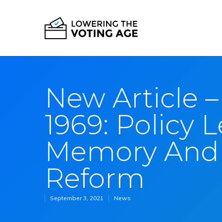
New Article –
1969: Policy L
Memory And 
Reform
September 3, 2021
News