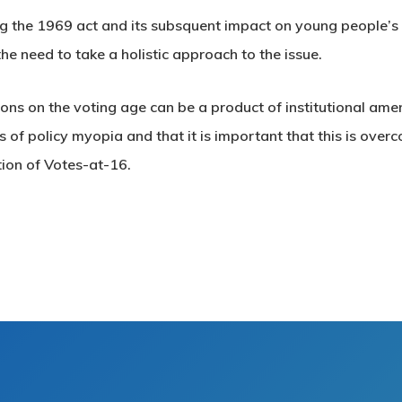
g the 1969 act and its subsquent impact on young people’s
the need to take a holistic approach to the issue.
ions on the voting age can be a product of institutional ame
 of policy myopia and that it is important that this is over
tion of Votes-at-16.