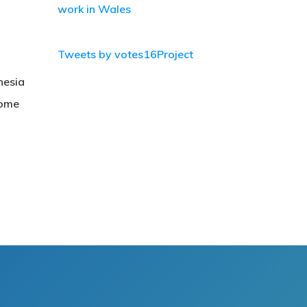
work in Wales
Tweets by votes16Project
nesia
come