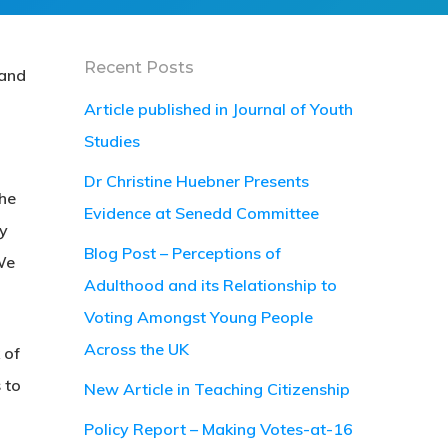
Recent Posts
 and
Article published in Journal of Youth
Studies
Dr Christine Huebner Presents
the
Evidence at Senedd Committee
cy
Blog Post – Perceptions of
We
Adulthood and its Relationship to
Voting Amongst Young People
Across the UK
 of
 to
New Article in Teaching Citizenship
Policy Report – Making Votes-at-16