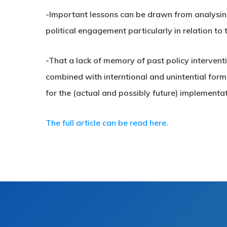
-Important lessons can be drawn from analysin
political engagement particularly in relation to 
-That a lack of memory of past policy intervent
combined with interntional and unintential forms
for the (actual and possibly future) implementa
The full article can be read here.