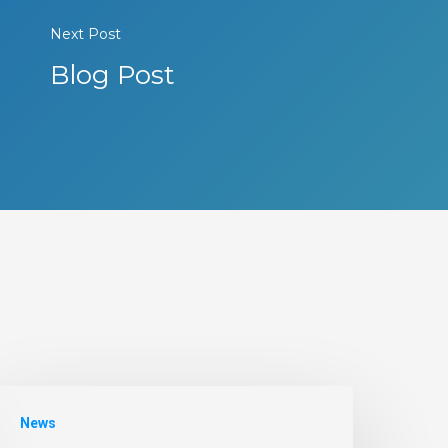
Next Post
Blog Post
News