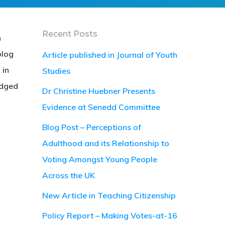
Recent Posts
h
blog
Article published in Journal of Youth
 in
Studies
udged
Dr Christine Huebner Presents
Evidence at Senedd Committee
Blog Post – Perceptions of
Adulthood and its Relationship to
Voting Amongst Young People
Across the UK
New Article in Teaching Citizenship
Policy Report – Making Votes-at-16