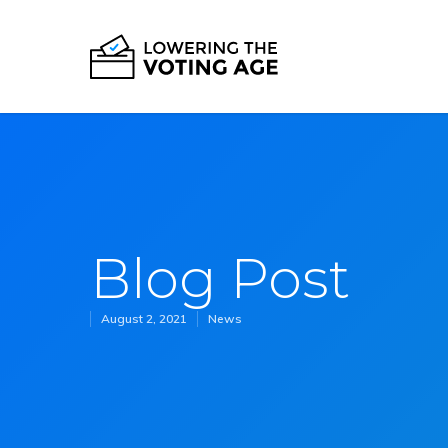
Blog Post
August 2, 2021
News