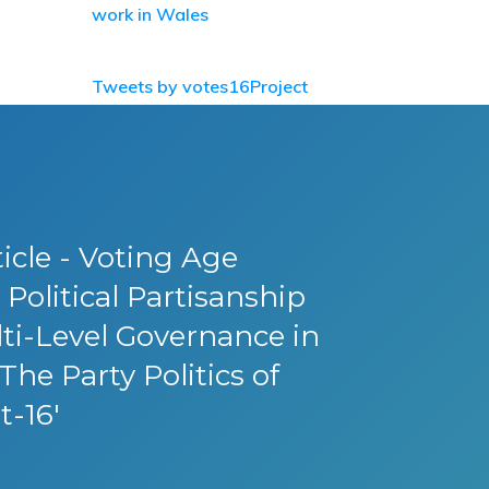
work in Wales
Tweets by votes16Project
icle - Voting Age
Political Partisanship
ti-Level Governance in
The Party Politics of
t-16'