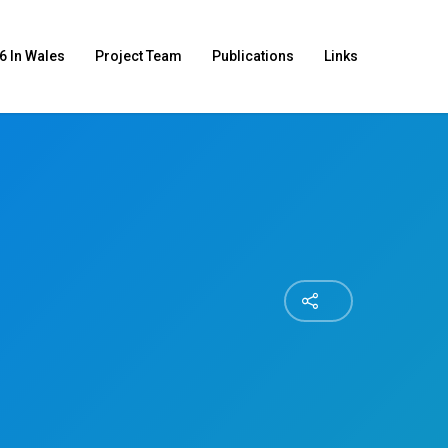
6 In Wales
Project Team
Publications
Links