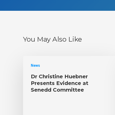
You May Also Like
News
Dr Christine Huebner
Presents Evidence at
Senedd Committee