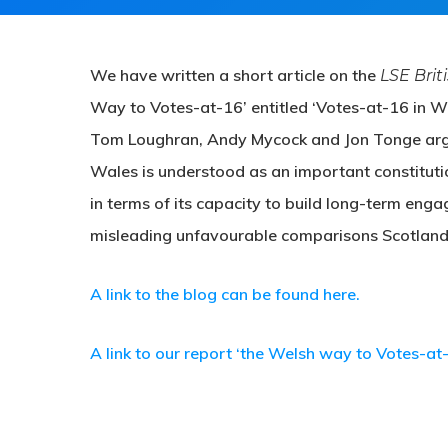
We have written a short article on the
LSE Brit
Way to Votes-at-16’ entitled ‘Votes-at-16 in Wa
Tom Loughran, Andy Mycock and Jon Tonge argue 
Wales is understood as an important constituti
in terms of its capacity to build long-term eng
misleading unfavourable comparisons Scotland’
A link to the blog can be found here.
A link to our report ‘the Welsh way to Votes-at