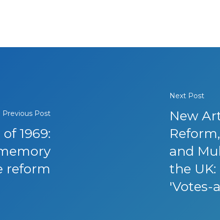
Next Post
New Art
Previous Post
 of 1969:
Reform, 
y memory
and Mul
e reform
the UK: 
'Votes-a