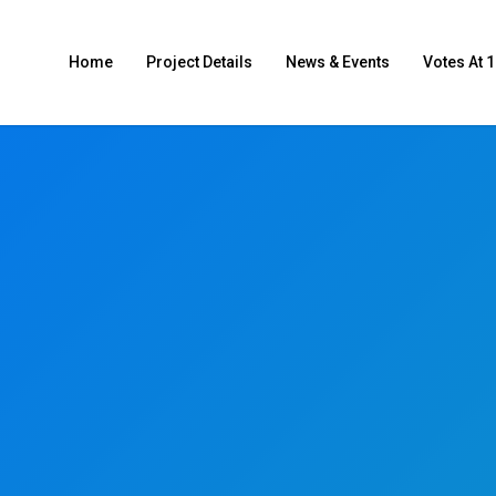
Home
Project Details
News & Events
Votes At 1