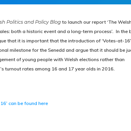
to launch our report ‘The Wels
ish Politics and Policy Blog
les: both a historic event and a long-term process’. In the 
that it is important that the introduction of ‘Votes-at-16’
onal milestone for the Senedd and argue that it should be j
agement of young people with Welsh elections rather than
s turnout rates among 16 and 17 year olds in 2016.
-16’ can be found here