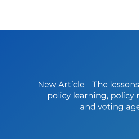
New Article - The lessons
policy learning, polic
and voting ag