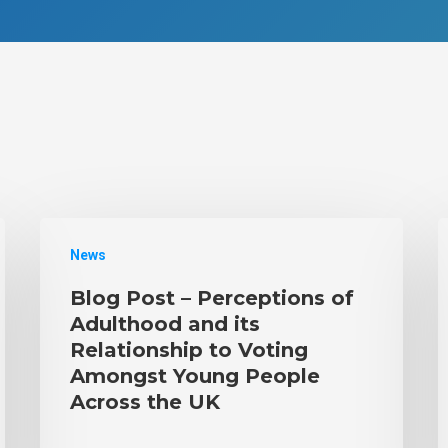
News
Blog Post – Perceptions of
Adulthood and its
Relationship to Voting
Amongst Young People
Across the UK