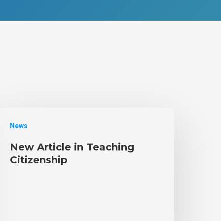
News
New Article in Teaching
Citizenship