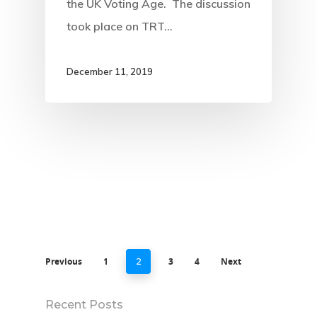
the UK Voting Age. The discussion
took place on TRT…
December 11, 2019
Previous
1
3
4
Next
2
Recent Posts