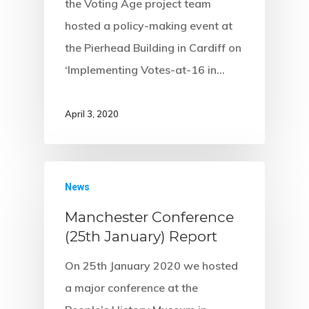
the Voting Age project team
hosted a policy-making event at
the Pierhead Building in Cardiff on
‘Implementing Votes-at-16 in…
April 3, 2020
News
Manchester Conference
(25th January) Report
On 25th January 2020 we hosted
a major conference at the