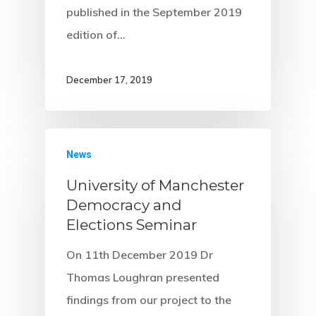
published in the September 2019
edition of…
December 17, 2019
News
University of Manchester
Democracy and
Elections Seminar
On 11th December 2019 Dr
Thomas Loughran presented
findings from our project to the