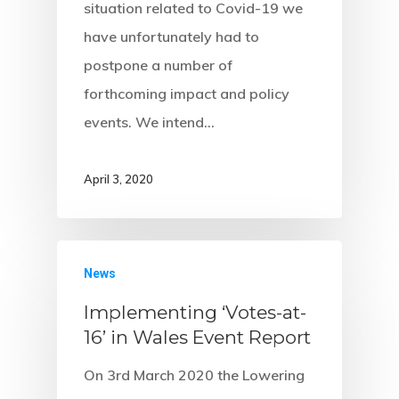
situation related to Covid-19 we
have unfortunately had to
postpone a number of
forthcoming impact and policy
events. We intend…
April 3, 2020
News
Implementing ‘Votes-at-
16’ in Wales Event Report
On 3rd March 2020 the Lowering