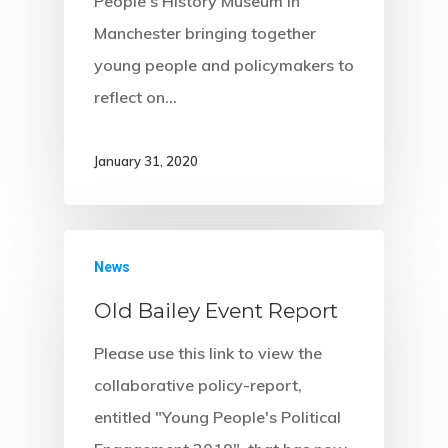
People’s History Museum in
Manchester bringing together
young people and policymakers to
reflect on…
January 31, 2020
News
Old Bailey Event Report
Please use this link to view the
collaborative policy-report,
entitled "Young People's Political