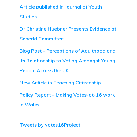
Article published in Journal of Youth
Studies
Dr Christine Huebner Presents Evidence at
Senedd Committee
Blog Post – Perceptions of Adulthood and
its Relationship to Voting Amongst Young
People Across the UK
New Article in Teaching Citizenship
Policy Report – Making Votes-at-16 work
in Wales
Tweets by votes16Project