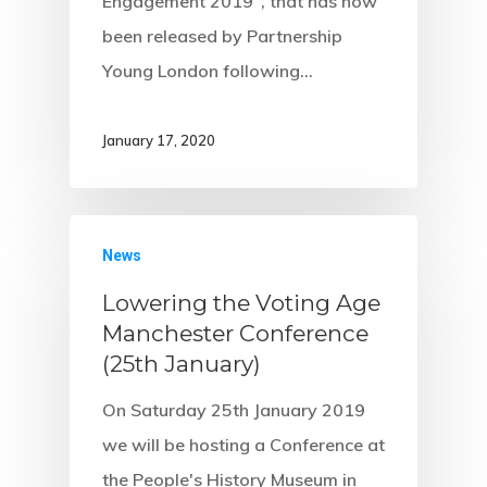
Engagement 2019", that has now
been released by Partnership
Young London following…
January 17, 2020
News
Lowering the Voting Age
Manchester Conference
(25th January)
On Saturday 25th January 2019
we will be hosting a Conference at
the People's History Museum in