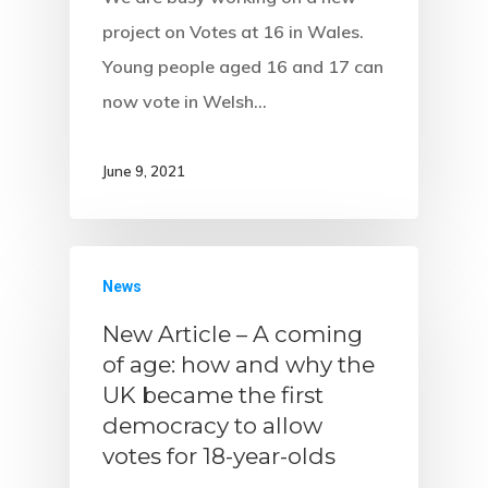
project on Votes at 16 in Wales.
Young people aged 16 and 17 can
now vote in Welsh…
June 9, 2021
News
New Article – A coming
of age: how and why the
UK became the first
democracy to allow
votes for 18-year-olds