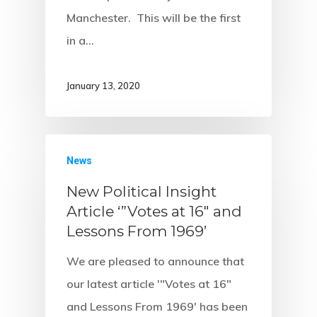
Manchester. This will be the first
in a…
January 13, 2020
News
New Political Insight
Article ‘”Votes at 16″ and
Lessons From 1969’
We are pleased to announce that
our latest article '"Votes at 16"
and Lessons From 1969' has been