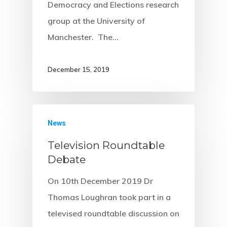
Democracy and Elections research
group at the University of
Manchester. The…
December 15, 2019
News
Television Roundtable
Debate
On 10th December 2019 Dr
Thomas Loughran took part in a
televised roundtable discussion on