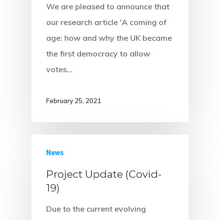
We are pleased to announce that
our research article 'A coming of
age: how and why the UK became
the first democracy to allow
votes…
February 25, 2021
News
Project Update (Covid-
19)
Due to the current evolving