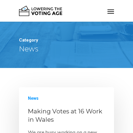
Category
News
News
Making Votes at 16 Work
in Wales
We are busy working on a new