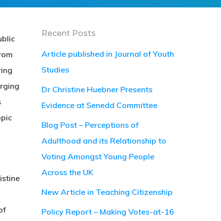
Recent Posts
blic
Article published in Journal of Youth
From
Studies
ing
erging
Dr Christine Huebner Presents
s
Evidence at Senedd Committee
opic
Blog Post – Perceptions of
Adulthood and its Relationship to
Voting Amongst Young People
Across the UK
istine
New Article in Teaching Citizenship
of
Policy Report – Making Votes-at-16