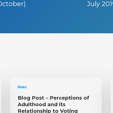
October)
July 20
News
Blog Post – Perceptions of
Adulthood and its
Relationship to Voting