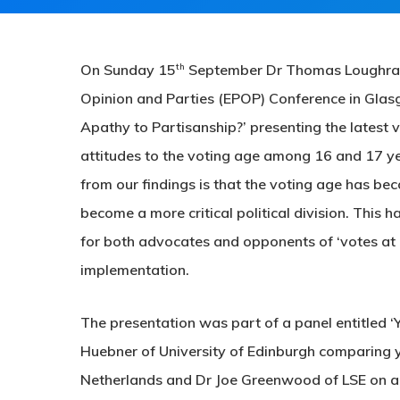
th
On Sunday 15
September Dr Thomas Loughran p
Opinion and Parties (EPOP) Conference in Glas
Apathy to Partisanship?’ presenting the latest 
attitudes to the voting age among 16 and 17 ye
from our findings is that the voting age has bec
become a more critical political division. This h
for both advocates and opponents of ‘votes at
implementation.
The presentation was part of a panel entitled ‘
Huebner of University of Edinburgh comparing yo
Netherlands and Dr Joe Greenwood of LSE on a 