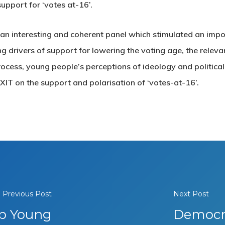
support for ‘votes at-16’.
h an interesting and coherent panel which stimulated an imp
 drivers of support for lowering the voting age, the releva
 process, young people’s perceptions of ideology and political
EXIT on the support and polarisation of ‘votes-at-16’.
Previous Post
Next Post
ip Young
Democra