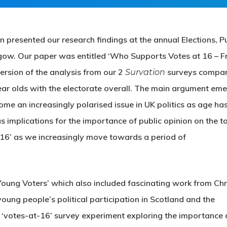
resented our research findings at the annual Elections, Pu
gow. Our paper was entitled ‘Who Supports Votes at 16 – 
version of the analysis from our 2
surveys compar
Survation
ar olds with the electorate overall. The main argument em
ome an increasingly polarised issue in UK politics as age ha
as implications for the importance of public opinion on the t
 16’ as we increasingly move towards a period of
Young Voters’ which also included fascinating work from Chr
ung people’s political participation in Scotland and the
‘votes-at-16’ survey experiment exploring the importance 