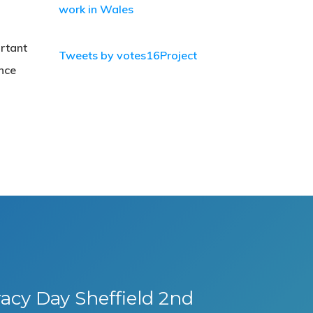
work in Wales
ortant
Tweets by votes16Project
nce
cy Day Sheffield 2nd