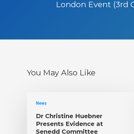
London Event (3rd 
You May Also Like
News
Dr Christine Huebner
Presents Evidence at
Senedd Committee