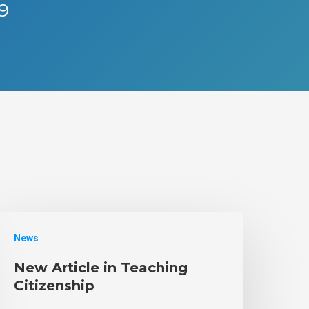
19
News
New Article in Teaching
Citizenship