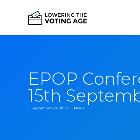
EPOP Confer
15th Septem
September 20, 2019
News