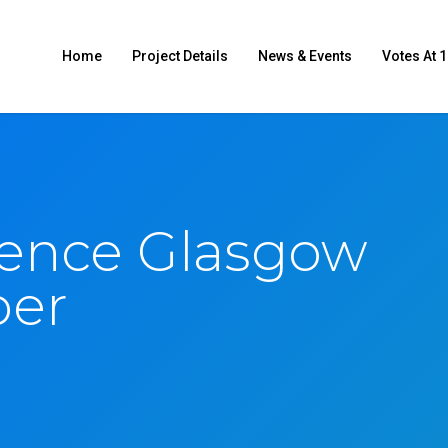
Home
Project Details
News & Events
Votes At 1
ence Glasgow
ber