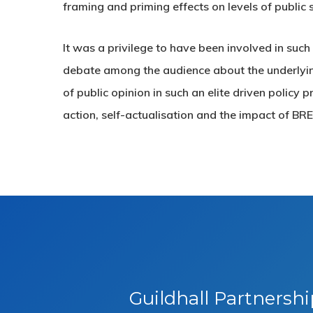
framing and priming effects on levels of public 
It was a privilege to have been involved in suc
debate among the audience about the underlying
of public opinion in such an elite driven policy
action, self-actualisation and the impact of BR
Guildhall Partnersh