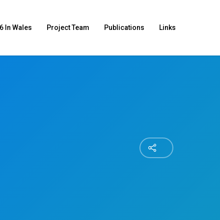
6 In Wales
Project Team
Publications
Links